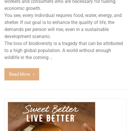
workers and consumers who are necessary for fueling
economic growth.
You see, every individual requires food, water, energy, and
shelter. If our goal is to enhance the quality of life, the
demands per person will rise, even in a sustainable
development scenario.
The loss of biodiversity is a tragedy that can be attributed
to a high global population. A world without enough
wildlife in the coming …
Read More