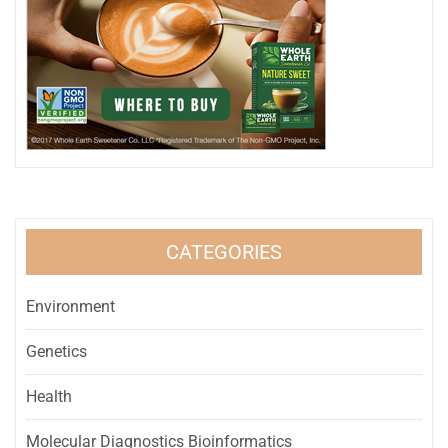
CATEGORIES
Environment
Genetics
Health
Molecular Diagnostics Bioinformatics