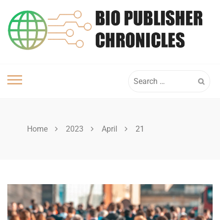
Skip
to
content
Search
for:
Home
2023
April
21