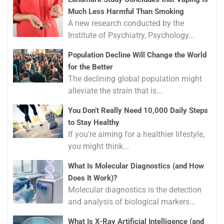
Much Less Harmful Than Smoking
A new research conducted by the
Institute of Psychiatry, Psychology...
Population Decline Will Change the World
for the Better
The declining global population might
alleviate the strain that is...
You Don’t Really Need 10,000 Daily Steps
to Stay Healthy
If you're aiming for a healthier lifestyle,
you might think...
What Is Molecular Diagnostics (and How
Does It Work)?
Molecular diagnostics is the detection
and analysis of biological markers...
What Is X-Ray Artificial Intelligence (and